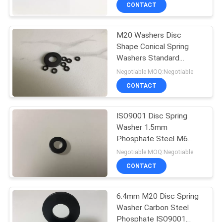
CONTROL
CONTACT
M20 Washers Disc
CONTACT
Shape Conical Spring
US
Washers Standard
DIN6796
Negotiable MOQ:Negotiable
REQUEST
CONTACT
A
ISO9001 Disc Spring
QUOTE
Washer 1.5mm
Phosphate Steel M6
SITEMAP
Belleville Din6796
Negotiable MOQ:Negotiable
CONTACT
PRIVACY
6.4mm M20 Disc Spring
POLICY
Washer Carbon Steel
Phosphate ISO9001