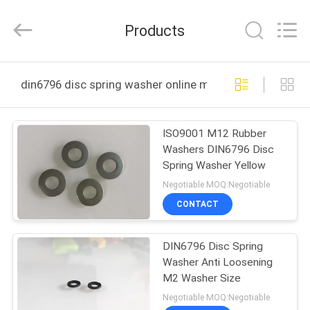
Paiensi
Metallic
Products
Products
Co.,
Ltd.
All
Rights
HOME
Reserved.
din6796 disc spring washer online manufacture
PRODUCTS
ISO9001 M12 Rubber
Washers DIN6796 Disc
ABOUT
Spring Washer Yellow
US
Negotiable MOQ:Negotiable
CONTACT
FACTORY
DIN6796 Disc Spring
TOUR
Washer Anti Loosening
M2 Washer Size
QUALITY
Negotiable MOQ:Negotiable