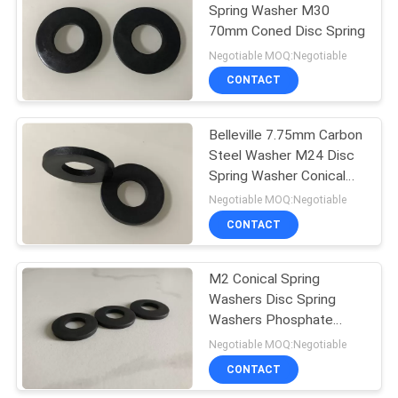
Spring Washer M30
70mm Coned Disc Spring
Negotiable MOQ:Negotiable
CONTACT
Belleville 7.75mm Carbon
Steel Washer M24 Disc
Spring Washer Conical
Lock
Negotiable MOQ:Negotiable
CONTACT
M2 Conical Spring
Washers Disc Spring
Washers Phosphate
Surface
Negotiable MOQ:Negotiable
CONTACT