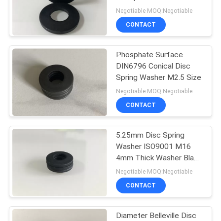
DIN6796
Negotiable MOQ:Negotiable
CONTACT
Phosphate Surface
DIN6796 Conical Disc
Spring Washer M2.5 Size
Negotiable MOQ:Negotiable
CONTACT
5.25mm Disc Spring
Washer ISO9001 M16
4mm Thick Washer Black
Carbon Steel
Negotiable MOQ:Negotiable
CONTACT
Diameter Belleville Disc