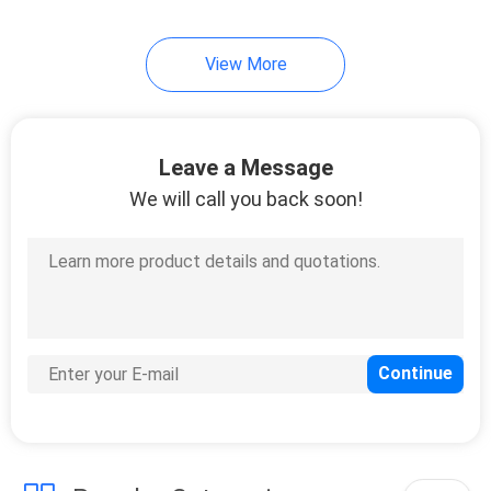
View More
Leave a Message
We will call you back soon!