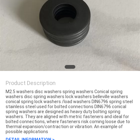
Product Description
M2.5 washers disc washers spring washers Conical spring
washers disc spring washers lock washers belleville washers
conical spring lock washers /load washers DIN6796 spring steel
stainless steel used for bolted connections DIN6796 conical
spring washers are designed as heavy duty bolting spring
washers. They are aligned with metric fasteners and ideal for
bolted connections, where fasteners risk coming loose due to
thermal expansion/contraction or vibration. An example of
possible applications
DETAIL INFORMATION >