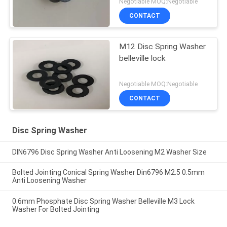
Negotiable MOQ:Negotiable
CONTACT
M12 Disc Spring Washer
belleville lock
Negotiable MOQ:Negotiable
CONTACT
Disc Spring Washer
DIN6796 Disc Spring Washer Anti Loosening M2 Washer Size
Bolted Jointing Conical Spring Washer Din6796 M2.5 0.5mm
Anti Loosening Washer
0.6mm Phosphate Disc Spring Washer Belleville M3 Lock
Washer For Bolted Jointing