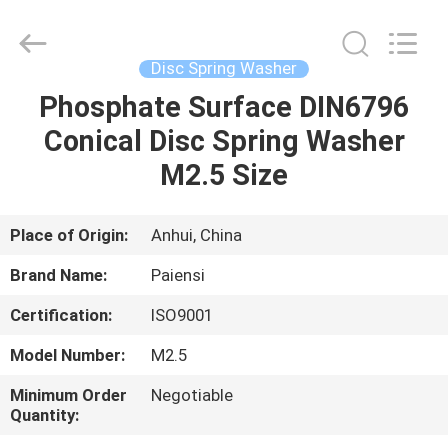
Roll
Pins
Supplier.
Copyright
©
Disc Spring Washer
2021
springrollpins.com.
All
Phosphate Surface DIN6796
HOME
Rights
Reserved.
Conical Disc Spring Washer
PRODUCTS
M2.5 Size
ABOUT
Place of Origin:
Anhui, China
US
Brand Name:
Paiensi
Certification:
ISO9001
FACTORY
Model Number:
M2.5
TOUR
Minimum Order
Negotiable
Quantity:
QUALITY