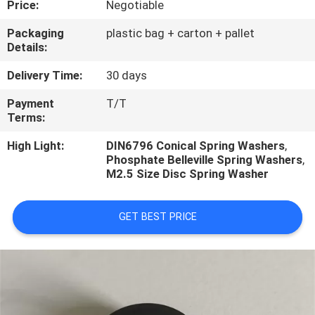
Price:
Negotiable
CONTROL
Packaging
plastic bag + carton + pallet
Details:
CONTACT
US
Delivery Time:
30 days
Payment
T/T
Terms:
REQUEST
A
High Light:
DIN6796 Conical Spring Washers
,
Phosphate Belleville Spring Washers
,
QUOTE
M2.5 Size Disc Spring Washer
GET BEST PRICE