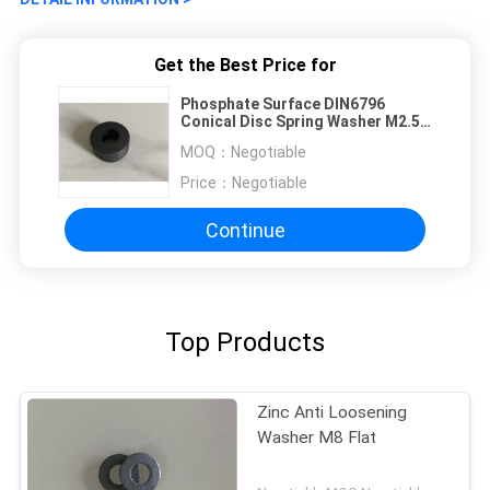
Get the Best Price for
Phosphate Surface DIN6796
Conical Disc Spring Washer M2.5
Size
MOQ：
Negotiable
Price：
Negotiable
Continue
Top Products
Zinc Anti Loosening
Washer M8 Flat