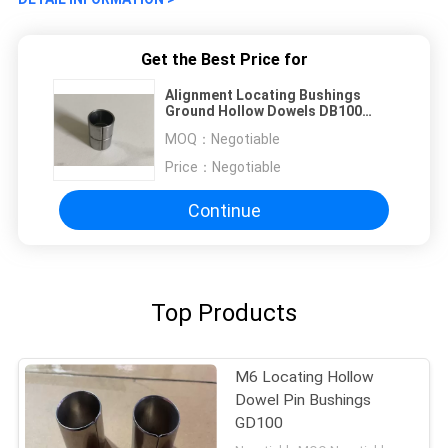
Get the Best Price for
Alignment Locating Bushings
Ground Hollow Dowels DB100
SD200 GD100
MOQ：
Negotiable
Price：
Negotiable
Continue
Top Products
M6 Locating Hollow
Dowel Pin Bushings
GD100