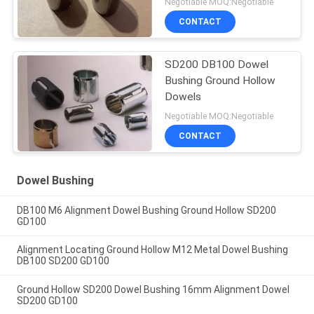
Negotiable MOQ:Negotiable
CONTACT
SD200 DB100 Dowel
Bushing Ground Hollow
Dowels
Negotiable MOQ:Negotiable
CONTACT
Dowel Bushing
DB100 M6 Alignment Dowel Bushing Ground Hollow SD200
GD100
Alignment Locating Ground Hollow M12 Metal Dowel Bushing
DB100 SD200 GD100
Ground Hollow SD200 Dowel Bushing 16mm Alignment Dowel
SD200 GD100