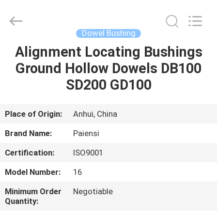
Roll
Pins
Supplier.
Copyright
©
Dowel Bushing
2021
springrollpins.com.
All
Alignment Locating Bushings
HOME
Rights
Reserved.
Ground Hollow Dowels DB100
PRODUCTS
SD200 GD100
ABOUT
Place of Origin:
Anhui, China
US
Brand Name:
Paiensi
Certification:
ISO9001
FACTORY
Model Number:
16
TOUR
Minimum Order
Negotiable
Quantity:
QUALITY