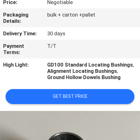
Price:
Negotiable
CONTROL
Packaging
bulk + carton +pallet
Details:
CONTACT
US
Delivery Time:
30 days
Payment
T/T
Terms:
REQUEST
A
High Light:
GD100 Standard Locating Bushings
,
Alignment Locating Bushings
,
QUOTE
Ground Hollow Dowels Bushing
GET BEST PRICE