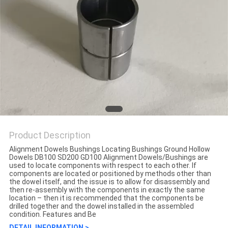
Product Description
Alignment Dowels Bushings Locating Bushings Ground Hollow
Dowels DB100 SD200 GD100 Alignment Dowels/Bushings are
used to locate components with respect to each other. If
components are located or positioned by methods other than
the dowel itself, and the issue is to allow for disassembly and
then re-assembly with the components in exactly the same
location – then it is recommended that the components be
drilled together and the dowel installed in the assembled
condition. Features and Be
DETAIL INFORMATION >