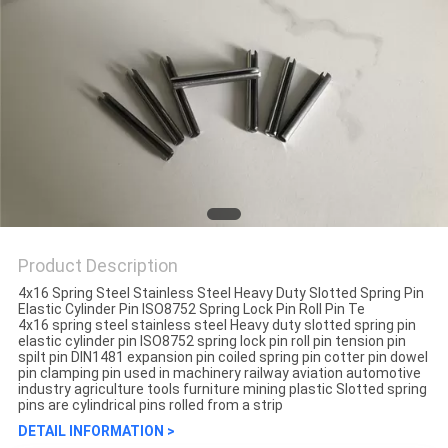
Product Description
4x16 Spring Steel Stainless Steel Heavy Duty Slotted Spring Pin
Elastic Cylinder Pin ISO8752 Spring Lock Pin Roll Pin Te
4x16 spring steel stainless steel Heavy duty slotted spring pin
elastic cylinder pin ISO8752 spring lock pin roll pin tension pin
spilt pin DIN1481 expansion pin coiled spring pin cotter pin dowel
pin clamping pin used in machinery railway aviation automotive
industry agriculture tools furniture mining plastic Slotted spring
pins are cylindrical pins rolled from a strip
DETAIL INFORMATION >