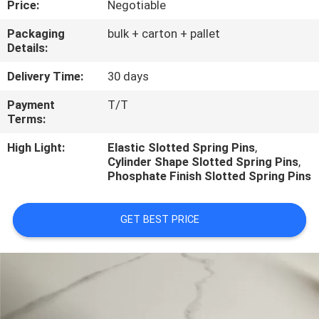
Price:
Negotiable
CONTROL
Packaging
bulk + carton + pallet
Details:
CONTACT
US
Delivery Time:
30 days
Payment
T/T
Terms:
REQUEST
A
High Light:
Elastic Slotted Spring Pins
,
Cylinder Shape Slotted Spring Pins
,
QUOTE
Phosphate Finish Slotted Spring Pins
GET BEST PRICE