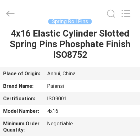
Roll
Pins
Supplier.
Copyright
©
Spring Roll Pins
2021
springrollpins.com.
All
4x16 Elastic Cylinder Slotted
HOME
Rights
Reserved.
Spring Pins Phosphate Finish
PRODUCTS
ISO8752
ABOUT
Place of Origin:
Anhui, China
US
Brand Name:
Paiensi
Certification:
ISO9001
FACTORY
Model Number:
4x16
TOUR
Minimum Order
Negotiable
Quantity:
QUALITY