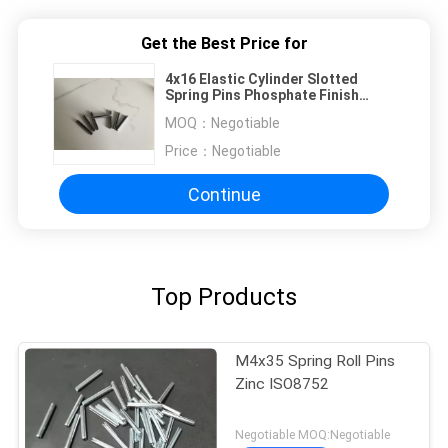
Get the Best Price for
4x16 Elastic Cylinder Slotted
Spring Pins Phosphate Finish
ISO8752
MOQ：
Negotiable
Price：
Negotiable
Continue
Top Products
M4x35 Spring Roll Pins
Zinc ISO8752
Negotiable MOQ:Negotiable