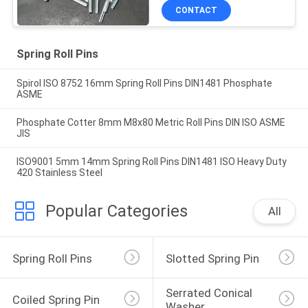
CONTACT
Spring Roll Pins
Spirol ISO 8752 16mm Spring Roll Pins DIN1481 Phosphate
ASME
Phosphate Cotter 8mm M8x80 Metric Roll Pins DIN ISO ASME
JIS
ISO9001 5mm 14mm Spring Roll Pins DIN1481 ISO Heavy Duty
420 Stainless Steel
Popular Categories
All
Spring Roll Pins
Slotted Spring Pin
Serrated Conical 
Coiled Spring Pin
Washer