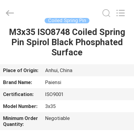
Roll
Pins
Supplier.
Copyright
©
Coiled Spring Pin
2021
springrollpins.com.
All
M3x35 ISO8748 Coiled Spring
HOME
Rights
Reserved.
Pin Spirol Black Phosphated
PRODUCTS
Surface
ABOUT
Place of Origin:
Anhui, China
US
Brand Name:
Paiensi
Certification:
ISO9001
FACTORY
Model Number:
3x35
TOUR
Minimum Order
Negotiable
Quantity:
QUALITY