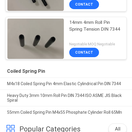
CONTACT
14mm 4mm Roll Pin
Spring Tension DIN 7344
Negotiable MOQ:Negotiable
CONTACT
Coiled Spring Pin
M4x18 Coiled Spring Pin 4mm Elastic Cylindrical Pin DIN 7344
Heavy Duty 3mm 10mm Roll Pin DIN 7344 ISO ASME JIS Black
Spiral
55mm Coiled Spring Pin M4x55 Phosphate Cylinder Roll 65Mn
Popular Categories
All