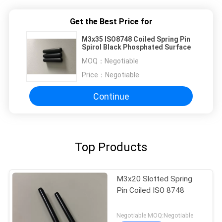
Get the Best Price for
M3x35 ISO8748 Coiled Spring Pin
Spirol Black Phosphated Surface
MOQ：
Negotiable
Price：
Negotiable
Continue
Top Products
M3x20 Slotted Spring
Pin Coiled ISO 8748
Negotiable MOQ:Negotiable