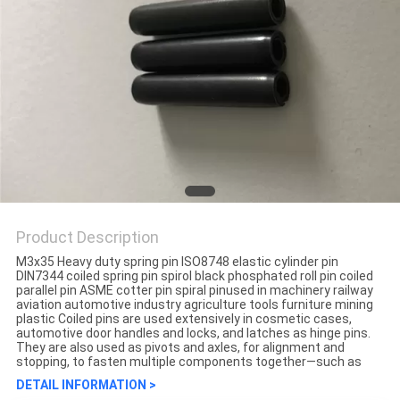
Product Description
M3x35 Heavy duty spring pin ISO8748 elastic cylinder pin
DIN7344 coiled spring pin spirol black phosphated roll pin coiled
parallel pin ASME cotter pin spiral pinused in machinery railway
aviation automotive industry agriculture tools furniture mining
plastic Coiled pins are used extensively in cosmetic cases,
automotive door handles and locks, and latches as hinge pins.
They are also used as pivots and axles, for alignment and
stopping, to fasten multiple components together—such as
DETAIL INFORMATION >