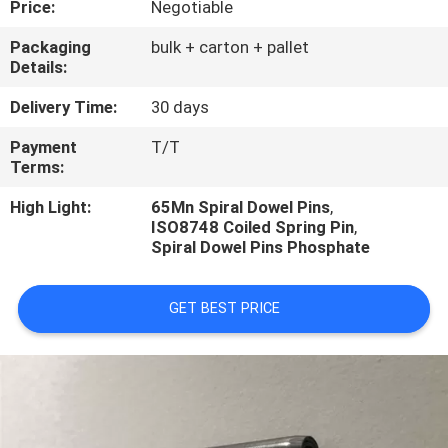
Price:
Negotiable
CONTROL
Packaging
bulk + carton + pallet
Details:
CONTACT
US
Delivery Time:
30 days
Payment
T/T
Terms:
REQUEST
A
High Light:
65Mn Spiral Dowel Pins
,
ISO8748 Coiled Spring Pin
,
QUOTE
Spiral Dowel Pins Phosphate
GET BEST PRICE