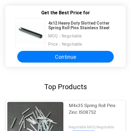
Get the Best Price for
4x12 Heavy Duty Slotted Cotter
Spring Roll Pins Stainless Steel
MOQ：
Negotiable
Price：
Negotiable
Continue
Top Products
M4x35 Spring Roll Pins
Zinc ISO8752
Negotiable MOQ:Negotiable