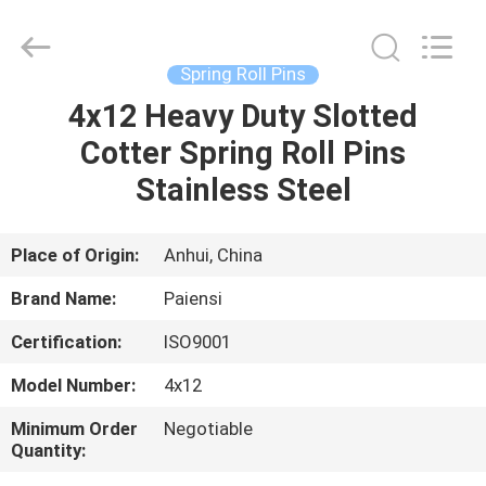
Roll
Pins
Supplier.
Copyright
©
Spring Roll Pins
2021
springrollpins.com.
All
4x12 Heavy Duty Slotted
HOME
Rights
Reserved.
Cotter Spring Roll Pins
PRODUCTS
Stainless Steel
ABOUT
Place of Origin:
Anhui, China
US
Brand Name:
Paiensi
Certification:
ISO9001
FACTORY
Model Number:
4x12
TOUR
Minimum Order
Negotiable
Quantity:
QUALITY