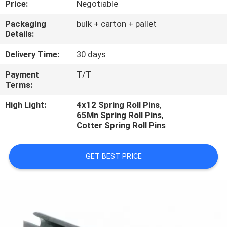
Price:
Negotiable
CONTROL
Packaging
bulk + carton + pallet
Details:
CONTACT
US
Delivery Time:
30 days
Payment
T/T
Terms:
REQUEST
A
High Light:
4x12 Spring Roll Pins
,
65Mn Spring Roll Pins
,
QUOTE
Cotter Spring Roll Pins
GET BEST PRICE