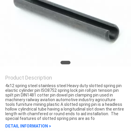
Product Description
4x12 spring steel stainless steel Heavy duty slotted spring pin
elastic cylinder pin ISO8752 spring lock pin roll pin tension pin
spilt pin DIN1481 cotter pin dowel pin clamping pin used in
machinery railway aviation automotive industry agriculture
tools furniture mining plastic A slotted spring pin is a headless
hollow cylindrical tube having a longitudinal slot down the entire
length with chamfered or round ends to aid installation. The
special features of slotted spring pins are as fo
DETAIL INFORMATION >