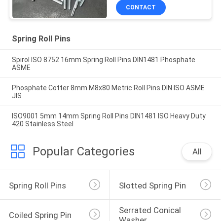
CONTACT
Spring Roll Pins
Spirol ISO 8752 16mm Spring Roll Pins DIN1481 Phosphate
ASME
Phosphate Cotter 8mm M8x80 Metric Roll Pins DIN ISO ASME
JIS
ISO9001 5mm 14mm Spring Roll Pins DIN1481 ISO Heavy Duty
420 Stainless Steel
Popular Categories
All
Spring Roll Pins
Slotted Spring Pin
Serrated Conical 
Coiled Spring Pin
Washer