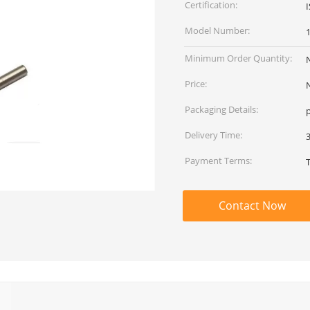
Certification:
Model Number:
Minimum Order Quantity:
Price:
Packaging Details:
p
Delivery Time:
Payment Terms:
Contact Now