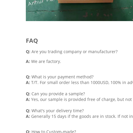
FAQ
Q:
Are you trading company or manufacturer?
A:
We are factory.
Q:
What is your payment method?
A:
T/T. For small order less than 1000USD, 100% in 
Q:
Can you provide a sample?
A:
Yes, our sample is provided free of charge, but not 
Q:
What's your delivery time?
A:
Generally 15 days if the goods are in stock. If not 
Q:
How to Custom-made?