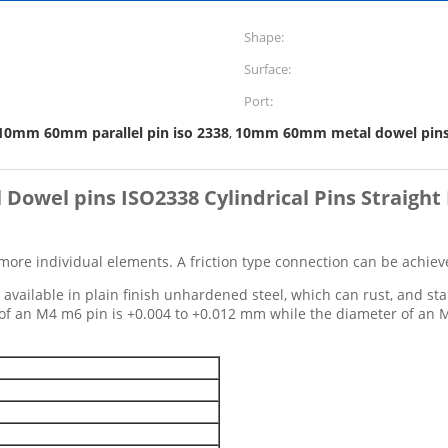
Shape:
Surface:
Port:
10mm 60mm parallel pin iso 2338
10mm 60mm metal dowel pin
,
l Dowel pins ISO2338 Cylindrical Pins Straight 
more individual elements. A friction type connection can be achieved
vailable in plain finish unhardened steel, which can rust, and stain
e of an M4 m6 pin is +0.004 to +0.012 mm while the diameter of an 