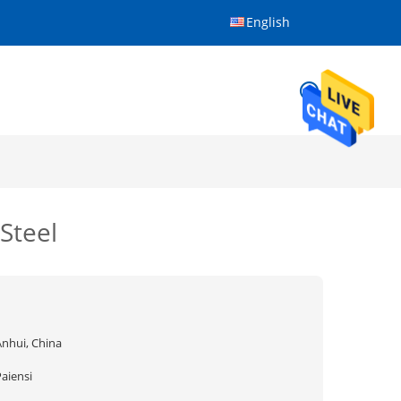
English
Steel
Anhui, China
aiensi