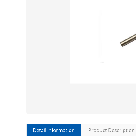
Detail Information
Product Description