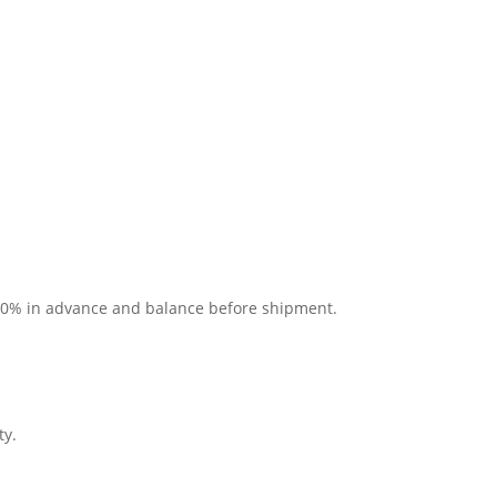
 30% in advance and balance before shipment.
ty.