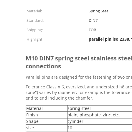
Material:
Spring Steel
Standard:
DIN7
Shipping:
FOB
parallel pin iso 2338
Highlight:
,
M10
DIN7 spring steel stainless stee
connections
Parallel pins are designed for the fastening of two or 
Tolerance Class m6, oversized, and undersized h8 are a
zone") varies by diameter; for example, the toleranc
end to end including the chamfer.
Material
spring steel
Finish
plain, phosphate, zinc, etc.
Shape
cylinder
size
10