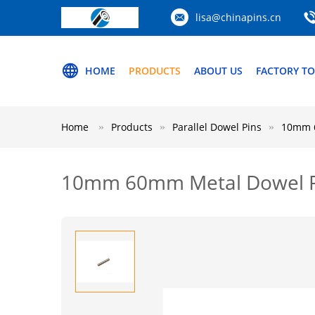
lisa@chinapins.cn
HOME
PRODUCTS
ABOUT US
FACTORY T
Home
Products
Parallel Dowel Pins
10mm 6
10mm 60mm Metal Dowel Pins