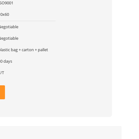
ISO9001
10x60
Negotiable
Negotiable
lastic bag + carton + pallet
30 days
T/T