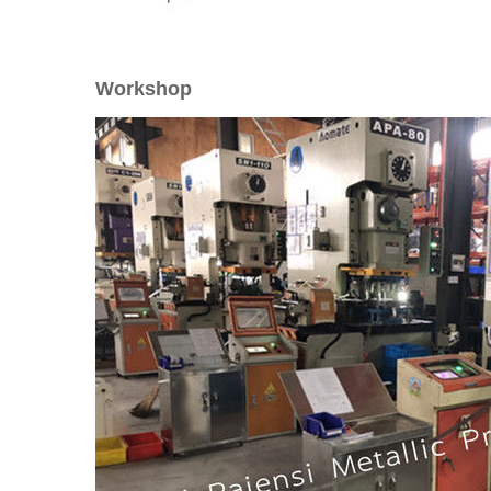
Workshop