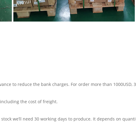
advance to reduce the bank charges. For order more than 1000USD,
including the cost of freight.
in stock we’ll need 30 working days to produce. It depends on quanti