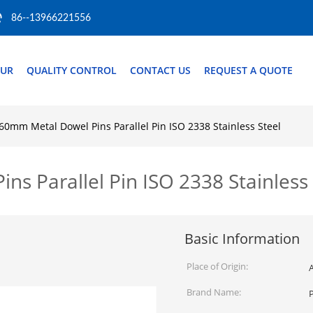
86--13966221556
OUR
QUALITY CONTROL
CONTACT US
REQUEST A QUOTE
0mm Metal Dowel Pins Parallel Pin ISO 2338 Stainless Steel
 Parallel Pin ISO 2338 Stainless 
Basic Information
Place of Origin:
Brand Name:
P