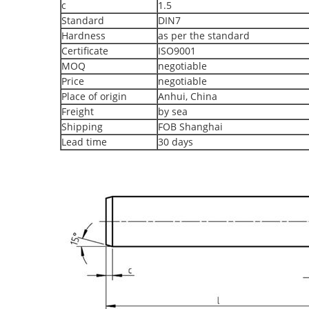
c
1.5
Standard
DIN7
Hardness
as per the standard
Certificate
ISO9001
MOQ
negotiable
Price
negotiable
Place of origin
Anhui, China
Freight
by sea
Shipping
FOB Shanghai
Lead time
30 days