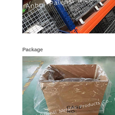
Package