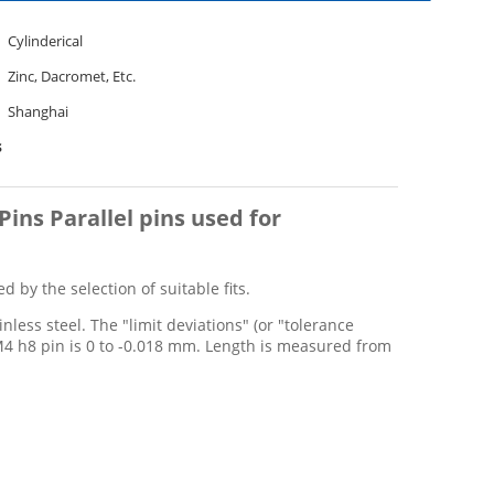
Cylinderical
Zinc, Dacromet, Etc.
Shanghai
s
Pins Parallel pins used for
 by the selection of suitable fits.
less steel. The "limit deviations" (or "tolerance
M4 h8 pin is 0 to -0.018 mm. Length is measured from